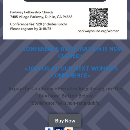
<CONFERENCE REGISTRATION IS NOW
CLOSED>
<JOIN US AT OUR NEXT WOMEN’S
CONFERENCE>
To pay the Conference Fee after Registering, use the
“Buy Now” Button Below:
*Conference Fee is non-refundable.