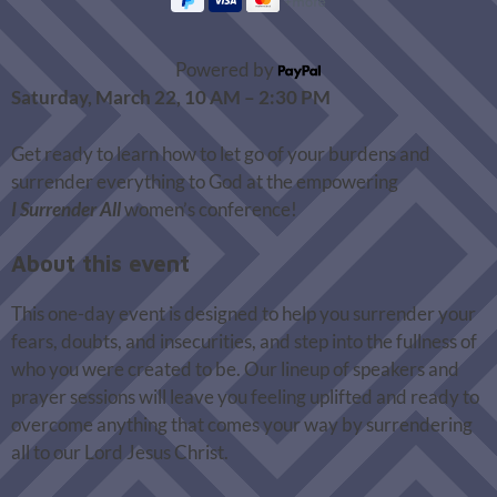
Powered by
Saturday, March 22, 10 AM – 2:30 PM
Get ready to learn how to let go of your burdens and
surrender everything to God at the empowering
I
Surrender All
women’s conference!
About this event
This one-day event is designed to help you surrender your
fears, doubts, and insecurities, and step into the fullness of
who you were created to be. Our lineup of speakers and
prayer sessions will leave you feeling uplifted and ready to
overcome anything that comes your way by surrendering
all to our Lord Jesus Christ.