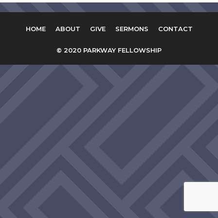
HOME
ABOUT
GIVE
SERMONS
CONTACT
© 2020 PARKWAY FELLOWSHIP